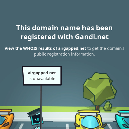
This domain name has been
registered with Gandi.net
View the WHOIS results of airgapped.net
to get the domain’s
public registration information.
airgapped.net
is unavailable