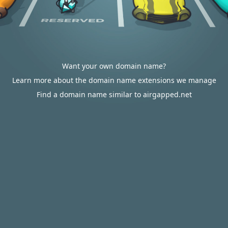
Want your own domain name?
Learn more about the domain name extensions we manage
Find a domain name similar to airgapped.net