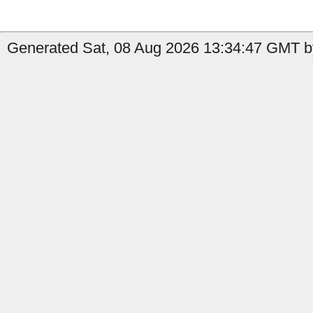
Generated Sat, 08 Aug 2026 13:34:47 GMT by