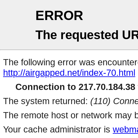
ERROR
The requested UR
The following error was encountere
http://airgapped.net/index-70.html
Connection to 217.70.184.38 
The system returned:
(110) Conne
The remote host or network may b
Your cache administrator is
webma